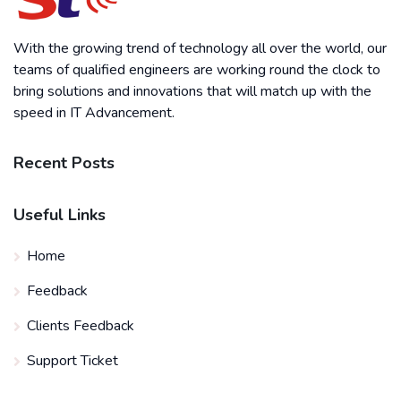
With the growing trend of technology all over the world, our
teams of qualified engineers are working round the clock to
bring solutions and innovations that will match up with the
speed in IT Advancement.
Recent Posts
Useful Links
Home
Feedback
Clients Feedback
Support Ticket