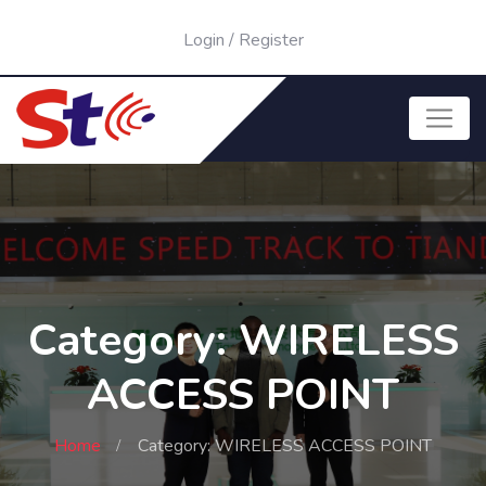
Login
/
Register
Category: WIRELESS
ACCESS POINT
Home
Category: WIRELESS ACCESS POINT