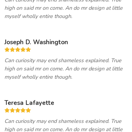
high on said mr on come. An do mr design at little
myself wholly entire though.
Joseph D. Washington
Can curiosity may end shameless explained. True
high on said mr on come. An do mr design at little
myself wholly entire though.
Teresa Lafayette
Can curiosity may end shameless explained. True
high on said mr on come. An do mr design at little