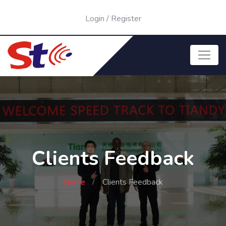
Login
/
Register
Clients Feedback
Home
Clients Feedback