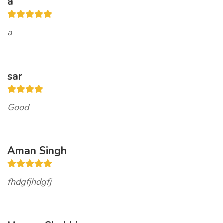
a
a
sar
Good
Aman Singh
fhdgfjhdgfj