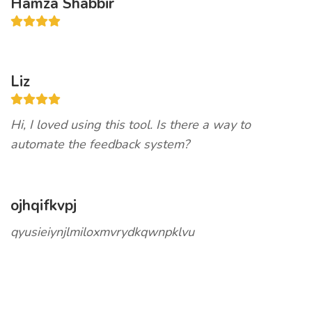
Hamza Shabbir
Liz
Hi, I loved using this tool. Is there a way to
automate the feedback system?
ojhqifkvpj
qyusieiynjlmiloxmvrydkqwnpklvu