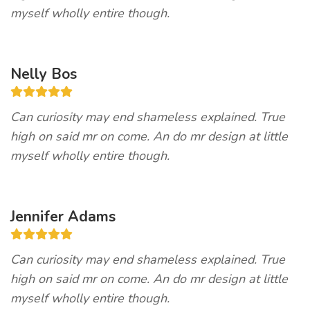
myself wholly entire though.
Nelly Bos
Can curiosity may end shameless explained. True
high on said mr on come. An do mr design at little
myself wholly entire though.
Jennifer Adams
Can curiosity may end shameless explained. True
high on said mr on come. An do mr design at little
myself wholly entire though.