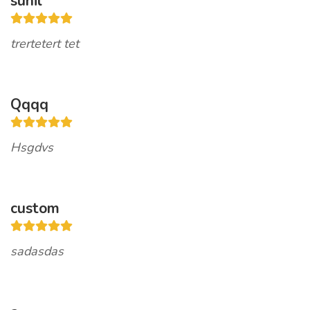
sunil
trertetert tet
Qqqq
Hsgdvs
custom
sadasdas