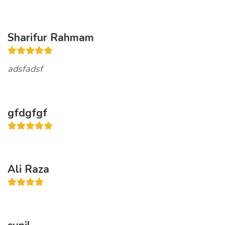
Sharifur Rahmam
adsfadsf
gfdgfgf
Ali Raza