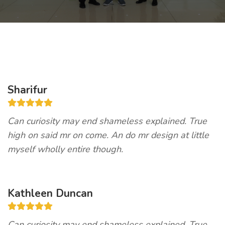
Sharifur
Can curiosity may end shameless explained. True
high on said mr on come. An do mr design at little
myself wholly entire though.
Kathleen Duncan
Can curiosity may end shameless explained. True