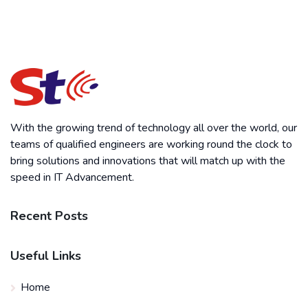
With the growing trend of technology all over the world, our
teams of qualified engineers are working round the clock to
bring solutions and innovations that will match up with the
speed in IT Advancement.
Recent Posts
Useful Links
Home