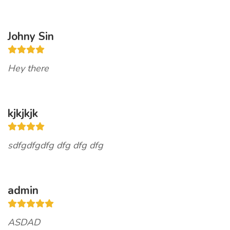
Johny Sin
Hey there
kjkjkjk
sdfgdfgdfg dfg dfg dfg
admin
ASDAD