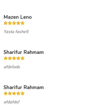
Mazen Leno
Yasta fashe5
Sharifur Rahmam
afdsfads
Sharifur Rahmam
afdafdsf