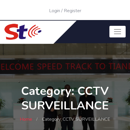
Login
/
Register
Category: CCTV
SURVEILLANCE
Home
Category: CCTV SURVEILLANCE