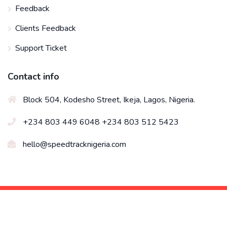
Feedback
Clients Feedback
Support Ticket
Contact info
Block 504, Kodesho Street, Ikeja, Lagos, Nigeria.
+234 803 449 6048 +234 803 512 5423
hello@speedtracknigeria.com
© 2026 All right reserved by
Speed Track Technologies
Limited
Designed by Soonytech Solutions Nig Ltd