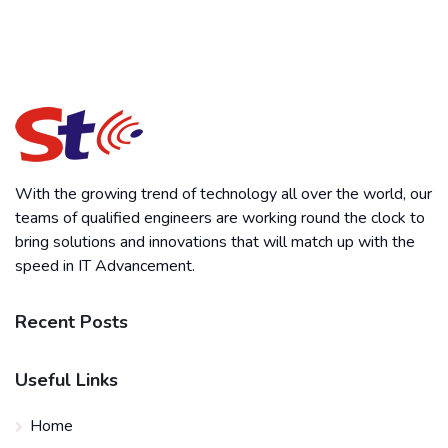
With the growing trend of technology all over the world, our
teams of qualified engineers are working round the clock to
bring solutions and innovations that will match up with the
speed in IT Advancement.
Recent Posts
Useful Links
Home