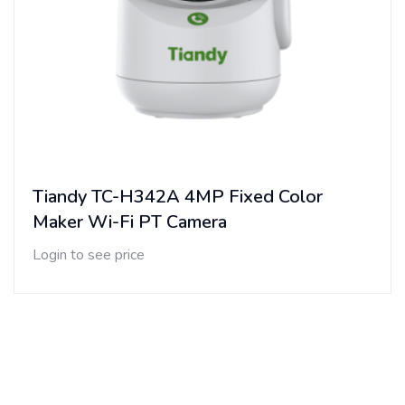
Tiandy TC-H342A 4MP Fixed Color
Maker Wi-Fi PT Camera
Login to see price