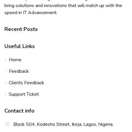
bring solutions and innovations that will match up with the
speed in IT Advancement.
Recent Posts
Useful Links
Home
Feedback
Clients Feedback
Support Ticket
Contact info
Block 504, Kodesho Street, Ikeja, Lagos, Nigeria.