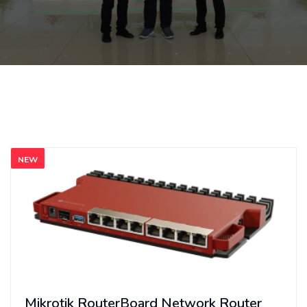
NEW
Mikrotik RouterBoard Network Router