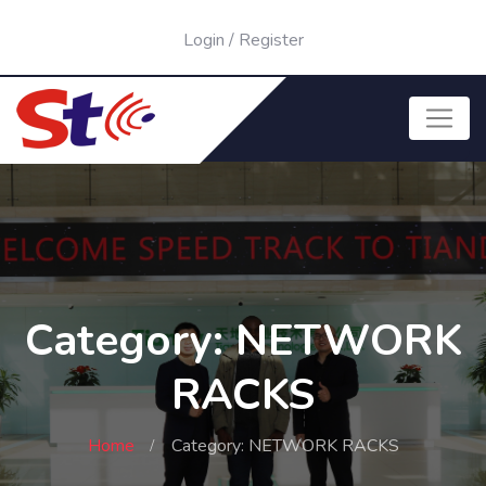
Login
/
Register
Category: NETWORK
RACKS
Home
Category: NETWORK RACKS