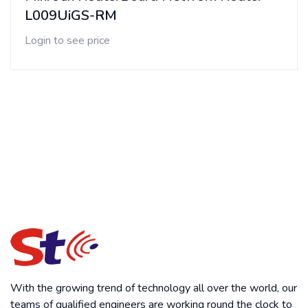
L009UiGS-RM
Login to see price
With the growing trend of technology all over the world, our
teams of qualified engineers are working round the clock to